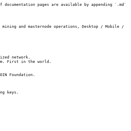
f documentation pages are available by appending `.md` 
 mining and masternode operations, Desktop / Mobile / 
ized network.

m. First in the world.

OIN Foundation.

ng keys.
