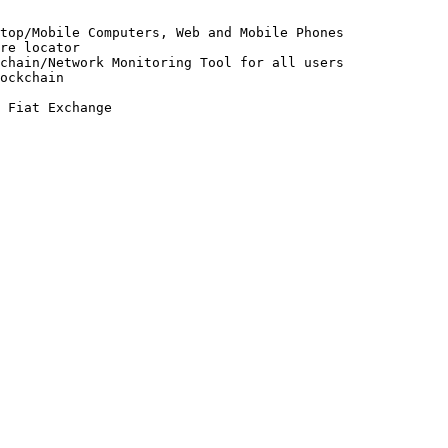
top/Mobile Computers, Web and Mobile Phones

re locator

chain/Network Monitoring Tool for all users

ockchain
