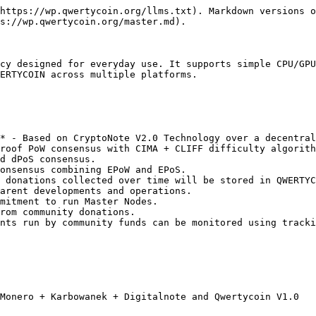
https://wp.qwertycoin.org/llms.txt). Markdown versions o
s://wp.qwertycoin.org/master.md).

cy designed for everyday use. It supports simple CPU/GPU
ERTYCOIN across multiple platforms.

* - Based on CryptoNote V2.0 Technology over a decentral
roof PoW consensus with CIMA + CLIFF difficulty algorith
d dPoS consensus.

onsensus combining EPoW and EPoS.

 donations collected over time will be stored in QWERTYC
arent developments and operations.

mitment to run Master Nodes.

rom community donations.

nts run by community funds can be monitored using tracki
Monero + Karbowanek + Digitalnote and Qwertycoin V1.0
