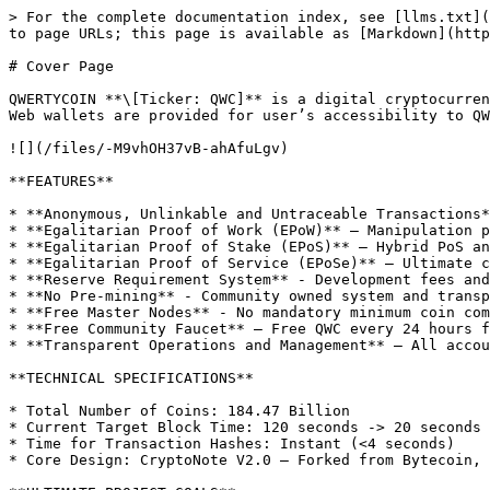
> For the complete documentation index, see [llms.txt](
to page URLs; this page is available as [Markdown](http
# Cover Page

QWERTYCOIN **\[Ticker: QWC]** is a digital cryptocurren
Web wallets are provided for user’s accessibility to QW
![](/files/-M9vhOH37vB-ahAfuLgv)

**FEATURES**

* **Anonymous, Unlinkable and Untraceable Transactions*
* **Egalitarian Proof of Work (EPoW)** – Manipulation p
* **Egalitarian Proof of Stake (EPoS)** – Hybrid PoS an
* **Egalitarian Proof of Service (EPoSe)** – Ultimate c
* **Reserve Requirement System** - Development fees and
* **No Pre-mining** - Community owned system and transp
* **Free Master Nodes** - No mandatory minimum coin com
* **Free Community Faucet** – Free QWC every 24 hours f
* **Transparent Operations and Management** – All accou
**TECHNICAL SPECIFICATIONS**

* Total Number of Coins: 184.47 Billion

* Current Target Block Time: 120 seconds -> 20 seconds

* Time for Transaction Hashes: Instant (<4 seconds)

* Core Design: CryptoNote V2.0 – Forked from Bytecoin, 