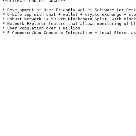
**ULTIMATE PROJECT GOALS**

* Development of User-Friendly Wallet Software for Desk
* Q-Life app with chat + wallet + crypto exchange + sto
* Robust Network (< 50 PPM Blockchain Split) with Block
* Network Explorer feature that allows monitoring of bl
* User Population over 1 million
