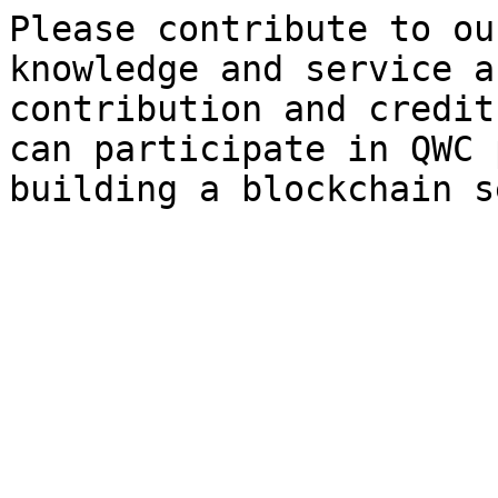
Please contribute to ou
knowledge and service a
contribution and credit
can participate in QWC 