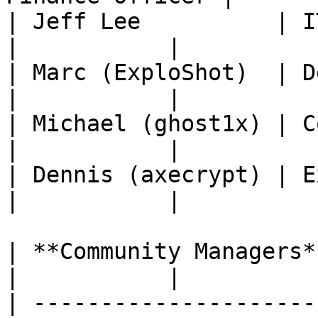
| Jeff Lee          | IT & Infras
|           |

| Marc (ExploShot)  | Develope
|           |

| Michael (ghost1x) | Commu
|           |

| Dennis (axecrypt) | Exchange Manag
|           |

| **Community Managers** |                     
|           |

| ---------------------