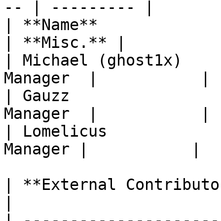
-- | --------- |

| **Name**               |
| **Misc.** |

| Michael (ghost1x)    
Manager  |           |

| Gauzz                
Manager  |           |

| Lomelicus            
Manager |           |

| **External Contributors** |                                                                          
|

| ---------------------