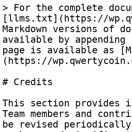
> For the complete docu
[llms.txt](https://wp.q
Markdown versions of do
available by appending 
page is available as [M
(https://wp.qwertycoin.
# Credits

This section provides i
Team members and contri
be revised periodically