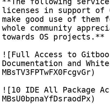
**The following service
licenses in support of 
make good use of them f
whole community appreci
towards OS projects.**

![Full Access to Gitboo
Documentation and White
MBsTV3FPTwFX0FcgvGr)

![10 IDE All Package Ac
MBsU0bpnaYfDsraodPx)
