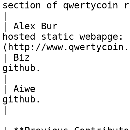
section of qwertycoin repository.                        
|

| Alex Bur             
hosted static webapge: 
(http://www.qwertycoin.
| Biz                  
github.                                                                             
|

| Aiwe                 
github.                                                                             
|
