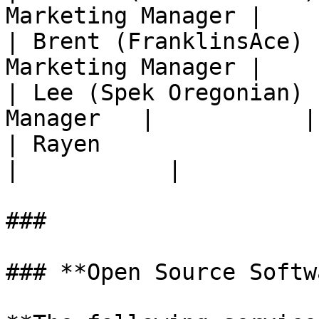
Marketing Manager |    
| Brent (FranklinsAce) 
Marketing Manager |    
| Lee (Spek Oregonian) 
Manager   |           |

| Rayen                      | W
|           |

###

### **Open Source Softw