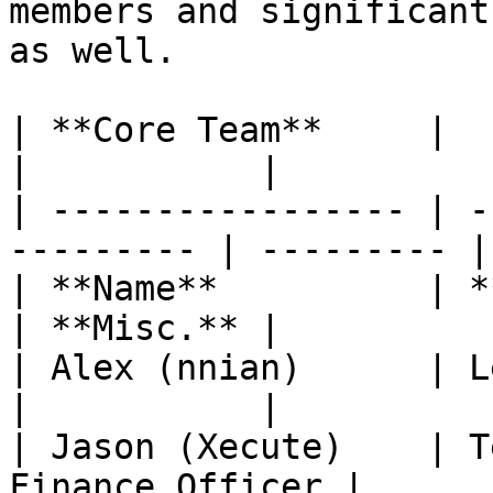
members and significant
as well.

| **Core Team**     |                                       
|           |

| ----------------- | -
--------- | --------- |

| **Name**          | **Role in Q
| **Misc.** |

| Alex (nnian)      | Lead Developer  
|           |

| Jason (Xecute)    | T
Finance Officer |      