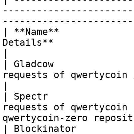
-----------------------
-----------------------
| **Name**             
Details**                                                                            
|

| Gladcow              
requests of qwertycoin / qwertycoin-testnet 
|

| Spectr               
requests of qwertycoin 
qwertycoin-zero reposit
| Blockinator          