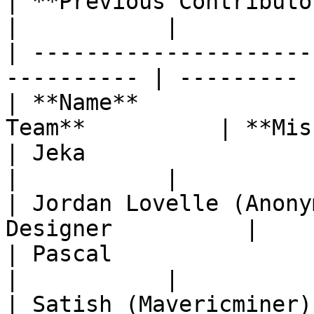
| **Previous Contributors**  |                 
|           |

| ---------------------
---------- | --------- |
| **Name**             
Team**          | **Mis
| Jeka                       | Mac
|           |

| Jordan Lovelle (Anony
Designer          |    
| Pascal                     | IT Lea
|           |

| Satish (Mavericminer)